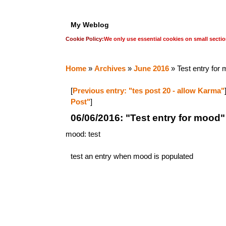
My Weblog
Cookie Policy:
We only use essential cookies on small sectio
Home
»
Archives
»
June 2016
» Test entry for
[
Previous entry: "tes post 20 - allow Karma"
Post"
]
06/06/2016: "Test entry for mood"
mood: test
test an entry when mood is populated