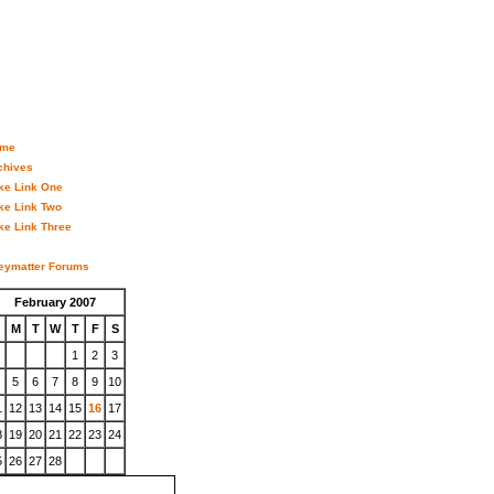
me
chives
ke Link One
ke Link Two
ke Link Three
eymatter Forums
February 2007
M
T
W
T
F
S
1
2
3
5
6
7
8
9
10
1
12
13
14
15
16
17
8
19
20
21
22
23
24
5
26
27
28