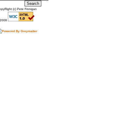
opyRight (c) Pete Finnigan
2008