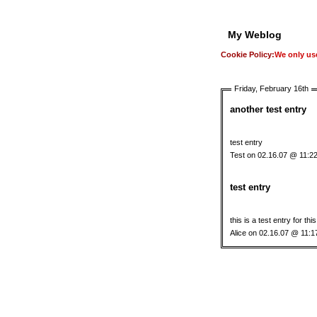
My Weblog
Cookie Policy:
We only use
Friday, February 16th
another test entry
test entry
Test on 02.16.07 @ 11:2
test entry
this is a test entry for thi
Alice on 02.16.07 @ 11: