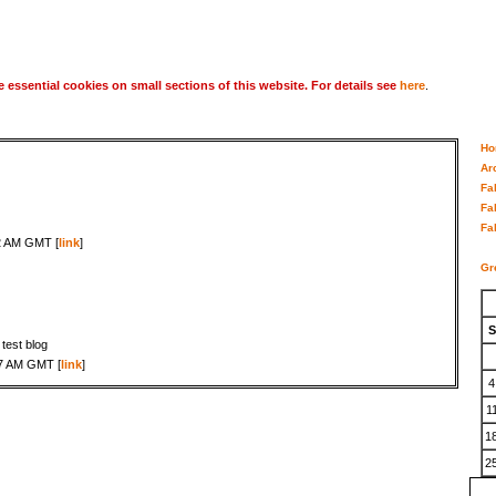
 essential cookies on small sections of this website. For details see
here
.
Ho
Ar
Fa
Fa
Fa
2 AM GMT [
link
]
Gr
S
s test blog
17 AM GMT [
link
]
4
1
1
2