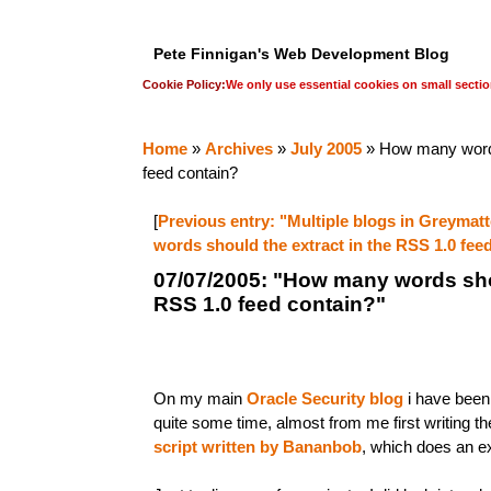
Pete Finnigan's Web Development Blog
Cookie Policy:
We only use essential cookies on small sectio
Home
»
Archives
»
July 2005
» How many words
feed contain?
[
Previous entry: "Multiple blogs in Greymatt
words should the extract in the RSS 1.0 fee
07/07/2005: "How many words shou
RSS 1.0 feed contain?"
On my main
Oracle Security blog
i have been
quite some time, almost from me first writing the
script written by Bananbob
, which does an ex