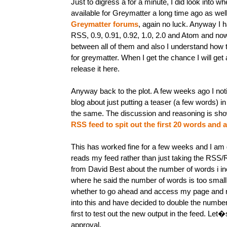
Just to digress a for a minute, I did look into 
available for Greymatter a long time ago as well
Greymatter forums
, again no luck. Anyway I 
RSS, 0.9, 0.91, 0.92, 1.0, 2.0 and Atom and no
between all of them and also I understand how
for greymatter. When I get the chance I will get a
release it here.
Anyway back to the plot. A few weeks ago I not
blog about just putting a teaser (a few words) i
the same. The discussion and reasoning is show
RSS feed to spit out the first 20 words and a 
This has worked fine for a few weeks and I am g
reads my feed rather than just taking the RSS/R
from David Best about the number of words i inc
where he said the number of words is too smal
whether to go ahead and access my page and re
into this and have decided to double the number 
first to test out the new output in the feed. Let
approval.