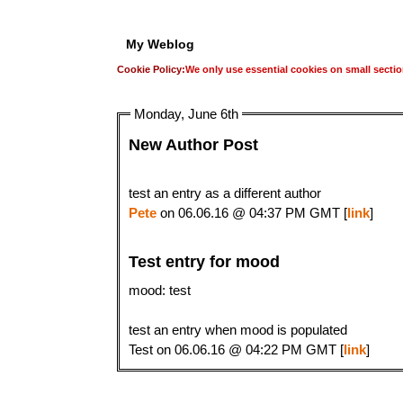
My Weblog
Cookie Policy:
We only use essential cookies on small sectio
Monday, June 6th
New Author Post
test an entry as a different author
Pete
on 06.06.16 @ 04:37 PM GMT [
link
]
Test entry for mood
mood: test
test an entry when mood is populated
Test on 06.06.16 @ 04:22 PM GMT [
link
]